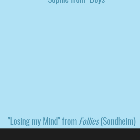
"Losing my Mind" from
Follies
(Sondheim)