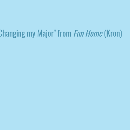
Changing my Major" from
Fun Home
(Kron)