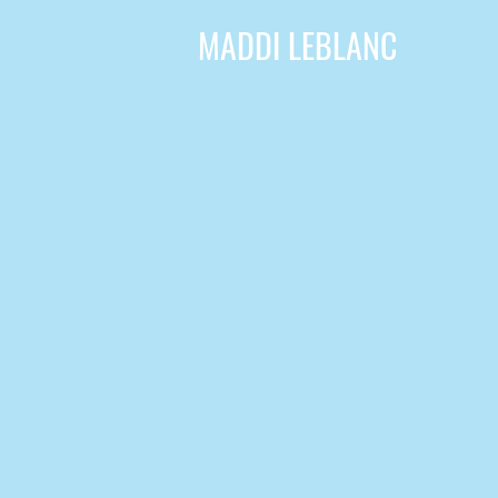
MADDI LEBLANC