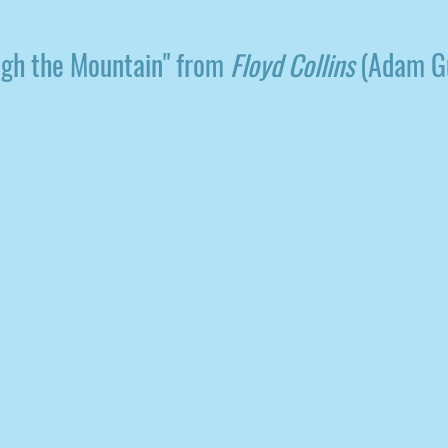
ugh the Mountain" from
Floyd Collins
(Adam Gu