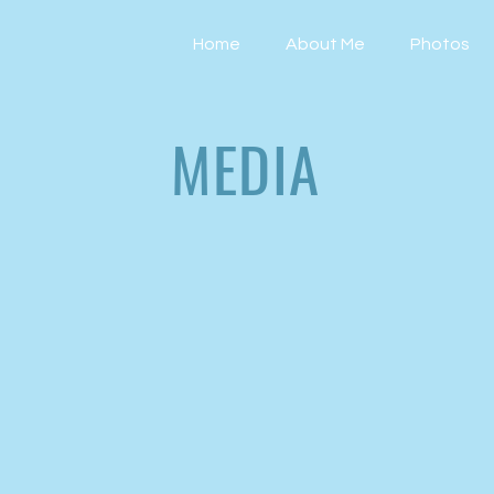
Home
About Me
Photos
MEDIA