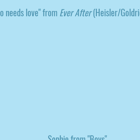
o needs love" from
Ever After
(Heisler/Goldr
Sophie from "Boys"