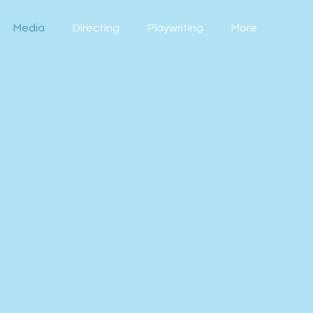
Media
Directing
Playwriting
More